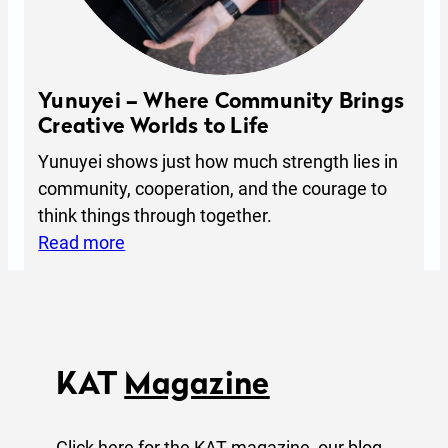
P
r
o
v
Yunuyei – Where Community Brings
i
Creative Worlds to Life
d
Yunuyei shows just how much strength lies in
e
community, cooperation, and the courage to
D
think things through together.
i
:
Read more
r
Y
e
u
c
n
t
u
i
y
KAT
Magazine
o
e
n
i
Click here for the KAT magazine, our blog