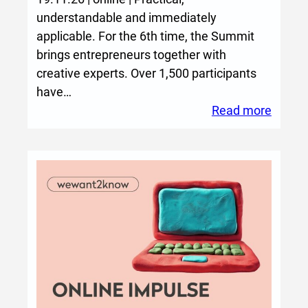
i
understandable and immediately
n
applicable. For the 6th time, the Summit
g
brings entrepreneurs together with
s
creative experts. Over 1,500 participants
C
have…
r
:
Read more
e
Creati
a
Transf
t
Summi
i
2026
v
e
W
o
r
l