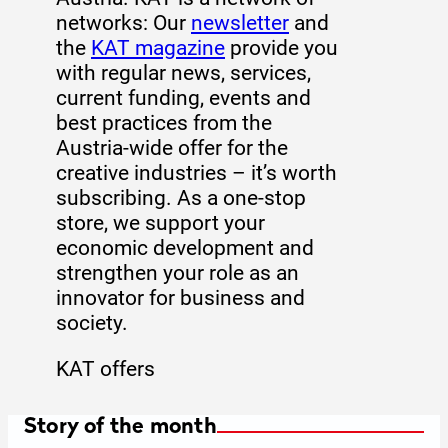
networks: Our
newsletter
and
the
KAT magazine
provide you
with regular news, services,
current funding, events and
best practices from the
Austria-wide offer for the
creative industries – it’s worth
subscribing. As a one-stop
store, we support your
economic development and
strengthen your role as an
innovator for business and
society.
KAT offers
Story of the month