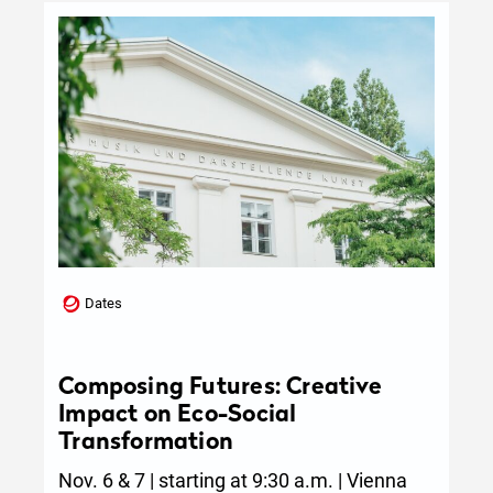
for
you
and
your
ideas
Dates
Composing Futures: Creative
Impact on Eco-Social
Transformation
Nov. 6 & 7 | starting at 9:30 a.m. | Vienna