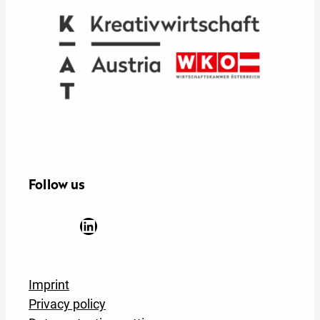
e
:
Follow us
Facebook
YouTube
Instagram
LinkedIn
Newsletter Anmeldung
Imprint
Privacy policy