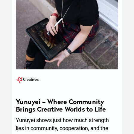
Creatives
Yunuyei – Where Community
Brings Creative Worlds to Life
Yunuyei shows just how much strength
lies in community, cooperation, and the