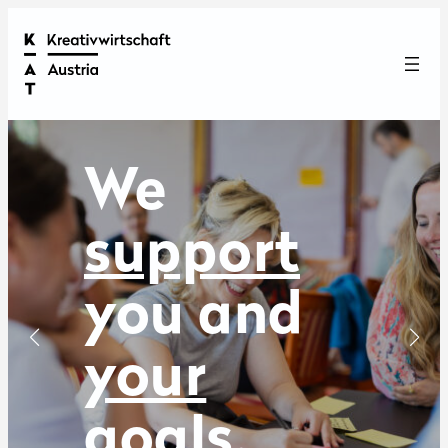
We
show
you
and
your
achievement
read more