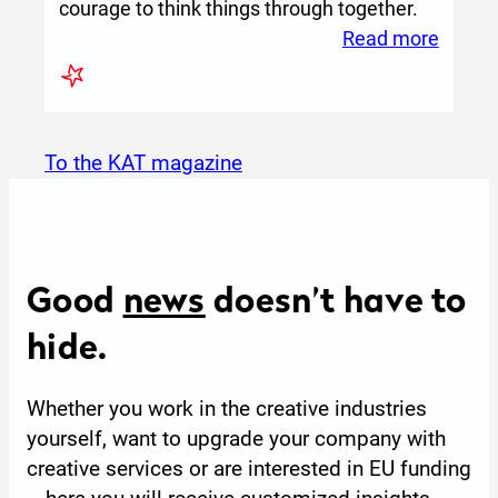
courage to think things through together.
:
Read more
Yunuy
–
Where
Commu
to the KAT magazine
Brings
Creati
World
to
Good
news
doesn’t have to
Life
hide.
Whether you work in the creative industries
yourself, want to upgrade your company with
creative services or are interested in EU funding