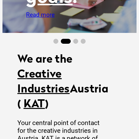
We are the
Creative
Industries
Austria
(
KAT
)
Your central point of contact
for the creative industries in
Austria. KAT is a network of