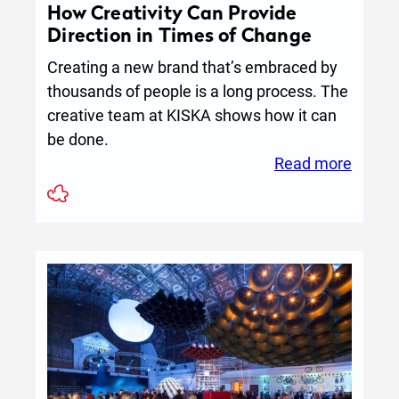
How Creativity Can Provide
Direction in Times of Change
Creating a new brand that’s embraced by
thousands of people is a long process. The
creative team at KISKA shows how it can
be done.
:
Read more
How
Creativ
Can
Provid
Direct
in
Times
of
Chang