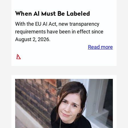
When AI Must Be Labeled
With the EU AI Act, new transparency
requirements have been in effect since
August 2, 2026.
:
Read more
When
AI
Must
Be
Label