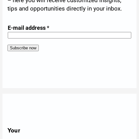
– here you will receive customized insights,
tips and opportunities directly in your inbox.
*
E-mail address
*
E
-
m
Subscribe now
A
Form skipped
a
l
i
t
l
e
a
r
d
n
d
a
r
t
e
i
s
v
Your
s