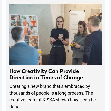
How Creativity Can Provide
Direction in Times of Change
Creating a new brand that’s embraced by
thousands of people is a long process. The
creative team at KISKA shows how it can be
done.