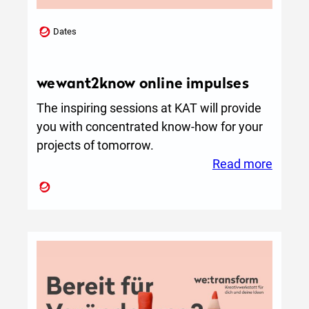
d
s
Dates
t
o
L
wewant2know online impulses
i
The inspiring sessions at KAT will provide
f
you with concentrated know-how for your
e
projects of tomorrow.
:
Read more
wewan
online
impuls