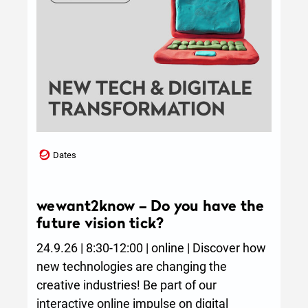
Dates
wewant2know – Do you have the
future vision tick?
24.9.26 | 8:30-12:00 | online | Discover how
new technologies are changing the
creative industries! Be part of our
interactive online impulse on digital