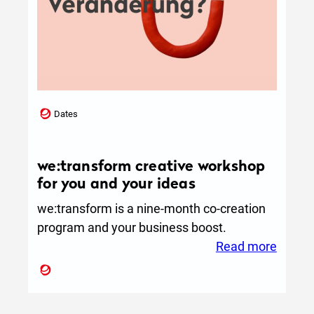
Dates
we:transform creative workshop
for you and your ideas
we:transform is a nine-month co-creation
program and your business boost.
:
Read more
we:tra
creati
works