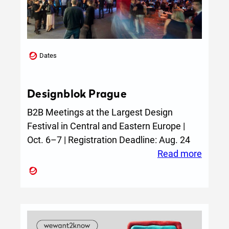
Dates
Designblok Prague
B2B Meetings at the Largest Design
Festival in Central and Eastern Europe |
Oct. 6–7 | Registration Deadline: Aug. 24
:
Read more
Design
Pragu