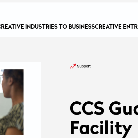
CREATIVE INDUSTRIES TO BUSINESS
CREATIVE ENT
Support
CCS Gu
Facility