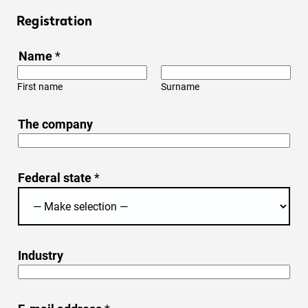
Registration
Name
*
First name
Surname
The company
Federal state
*
Industry