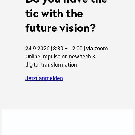
Do you have the
tic with the
future vision?
24.9.2026 | 8:30 – 12:00 | via zoom
Online impulse on new tech &
digital transformation
jetzt anmelden