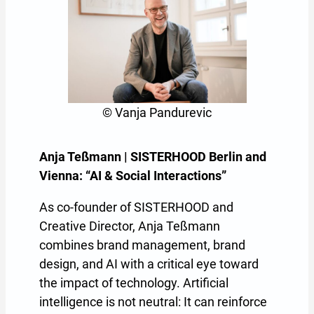
© Vanja Pandurevic
Anja Teßmann | SISTERHOOD Berlin and
Vienna: “AI & Social Interactions”
As co-founder of SISTERHOOD and
Creative Director, Anja Teßmann
combines brand management, brand
design, and AI with a critical eye toward
the impact of technology. Artificial
intelligence is not neutral: It can reinforce