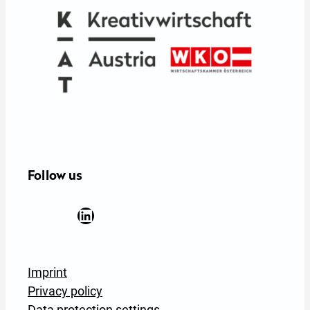
Follow us
Facebook
YouTube
Instagram
LinkedIn
Newsletter Anmeldung
Imprint
Privacy policy
Data protection settings