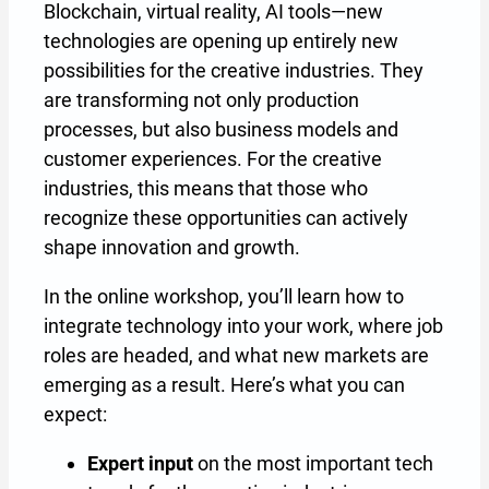
Blockchain, virtual reality, AI tools—new
technologies are opening up entirely new
possibilities for the creative industries. They
are transforming not only production
processes, but also business models and
customer experiences. For the creative
industries, this means that those who
recognize these opportunities can actively
shape innovation and growth.
In the online workshop, you’ll learn how to
integrate technology into your work, where job
roles are headed, and what new markets are
emerging as a result. Here’s what you can
expect:
Expert input
on the most important tech