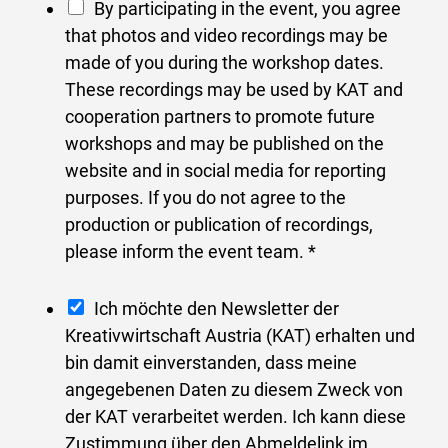
P
By participating in the event, you agree
n
h
that photos and video recordings may be
d
o
made of you during the workshop dates.
u
t
These recordings may be used by KAT and
s
o
cooperation partners to promote future
t
r
workshops and may be published on the
r
e
website and in social media for reporting
y
l
purposes. If you do not agree to the
a
e
production or publication of recordings,
d
a
please inform the event team.
*
d
s
r
e
N
Ich möchte den Newsletter der
e
*
e
Kreativwirtschaft Austria (KAT) erhalten und
s
w
bin damit einverstanden, dass meine
s
s
angegebenen Daten zu diesem Zweck von
s
l
der KAT verarbeitet werden. Ich kann diese
t
e
Zustimmung über den Abmeldelink im