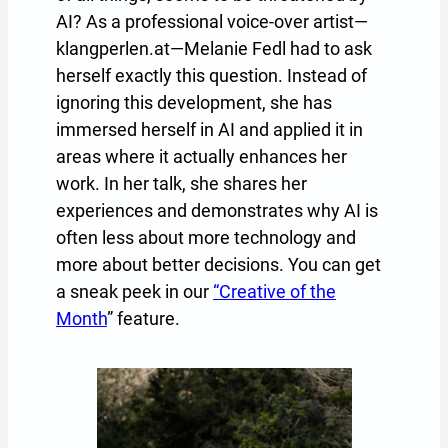
AI? As a professional voice-over artist—
klangperlen.at—Melanie Fedl had to ask
herself exactly this question. Instead of
ignoring this development, she has
immersed herself in AI and applied it in
areas where it actually enhances her
work. In her talk, she shares her
experiences and demonstrates why AI is
often less about more technology and
more about better decisions. You can get
a sneak peek in our
“Creative of the
Month
” feature.