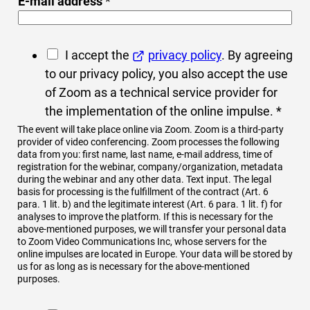
E-mail address
*
G
I accept the
privacy policy
. By agreeing
D
to our privacy policy, you also accept the use
P
of Zoom as a technical service provider for
R
the implementation of the online impulse.
*
c
The event will take place online via Zoom. Zoom is a third-party
provider of video conferencing. Zoom processes the following
o
data from you: first name, last name, e-mail address, time of
n
registration for the webinar, company/organization, metadata
during the webinar and any other data. Text input. The legal
s
basis for processing is the fulfillment of the contract (Art. 6
e
para. 1 lit. b) and the legitimate interest (Art. 6 para. 1 lit. f) for
analyses to improve the platform. If this is necessary for the
n
above-mentioned purposes, we will transfer your personal data
t
to Zoom Video Communications Inc, whose servers for the
online impulses are located in Europe. Your data will be stored by
*
us for as long as is necessary for the above-mentioned
purposes.
I