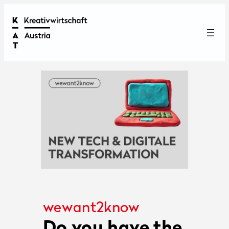
wewant2know