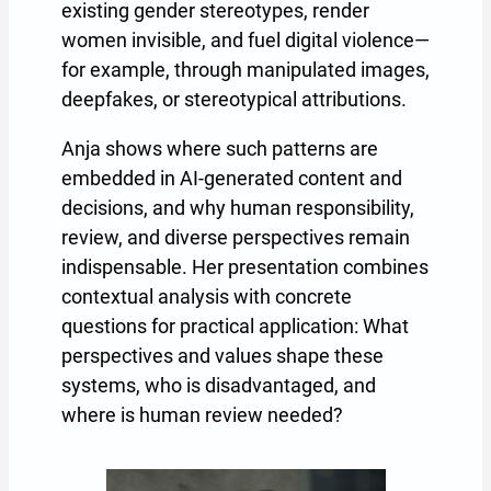
existing gender stereotypes, render
women invisible, and fuel digital violence—
for example, through manipulated images,
deepfakes, or stereotypical attributions.
Anja shows where such patterns are
embedded in AI-generated content and
decisions, and why human responsibility,
review, and diverse perspectives remain
indispensable. Her presentation combines
contextual analysis with concrete
questions for practical application: What
perspectives and values shape these
systems, who is disadvantaged, and
where is human review needed?