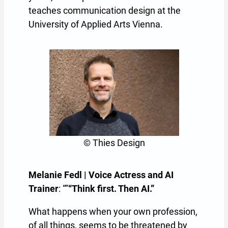
teaches communication design at the
University of Applied Arts Vienna.
© Thies Design
Melanie Fedl | Voice Actress and AI
Trainer
: “”
“Think first. Then AI.”
What happens when your own profession,
of all things, seems to be threatened by