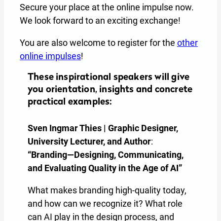
Secure your place at the online impulse now.
We look forward to an exciting exchange!
You are also welcome to register for the
other
online impulses
!
These inspirational speakers will give
you orientation, insights and concrete
practical examples:
Sven Ingmar Thies | Graphic Designer,
University Lecturer, and Author
:
“Branding—Designing, Communicating,
and Evaluating Quality in the Age of AI”
What makes branding high-quality today,
and how can we recognize it? What role
can AI play in the design process, and