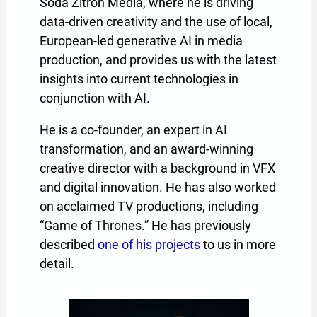
Soda Zitron Media, where he is driving
data-driven creativity and the use of local,
European-led generative AI in media
production, and provides us with the latest
insights into current technologies in
conjunction with AI.
He is a co-founder, an expert in AI
transformation, and an award-winning
creative director with a background in VFX
and digital innovation. He has also worked
on acclaimed TV productions, including
“Game of Thrones.” He has previously
described
one of his projects
to us in more
detail.