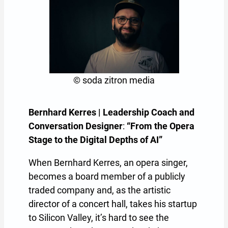
© soda zitron media
Bernhard Kerres | Leadership Coach and
Conversation Designer
:
“From the Opera
Stage to the Digital Depths of AI”
When Bernhard Kerres, an opera singer,
becomes a board member of a publicly
traded company and, as the artistic
director of a concert hall, takes his startup
to Silicon Valley, it’s hard to see the