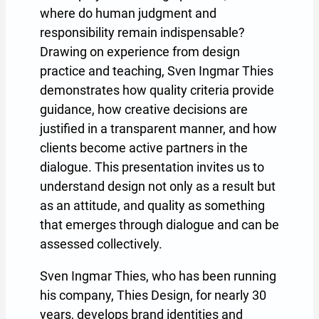
where do human judgment and
responsibility remain indispensable?
Drawing on experience from design
practice and teaching, Sven Ingmar Thies
demonstrates how quality criteria provide
guidance, how creative decisions are
justified in a transparent manner, and how
clients become active partners in the
dialogue. This presentation invites us to
understand design not only as a result but
as an attitude, and quality as something
that emerges through dialogue and can be
assessed collectively.
Sven Ingmar Thies, who has been running
his company, Thies Design, for nearly 30
years, develops brand identities and