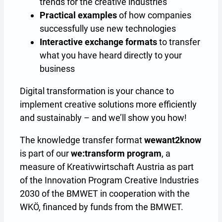
trends for the creative industries
Practical examples
of how companies
successfully use new technologies
Interactive exchange formats
to transfer
what you have heard directly to your
business
Digital transformation is your chance to
implement creative solutions more efficiently
and sustainably – and we’ll show you how!
The knowledge transfer format
wewant2know
is part of our
we:transform program
, a
measure of Kreativwirtschaft Austria as part
of the Innovation Program Creative Industries
2030 of the BMWET in cooperation with the
WKÖ, financed by funds from the BMWET.