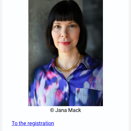
© Jana Mack
To the registration