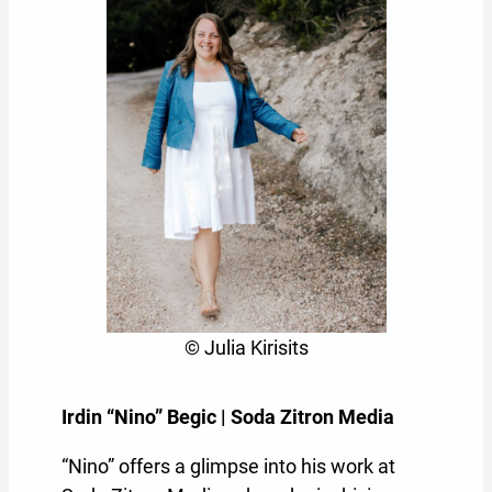
© Julia Kirisits
Irdin “Nino” Begic | Soda Zitron Media
“Nino” offers a glimpse into his work at