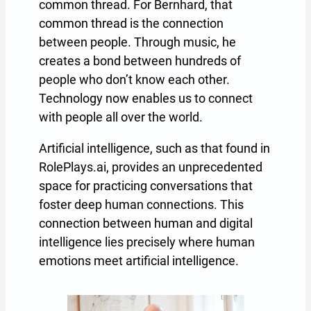
common thread. For Bernhard, that
common thread is the connection
between people. Through music, he
creates a bond between hundreds of
people who don’t know each other.
Technology now enables us to connect
with people all over the world.
Artificial intelligence, such as that found in
RolePlays.ai, provides an unprecedented
space for practicing conversations that
foster deep human connections. This
connection between human and digital
intelligence lies precisely where human
emotions meet artificial intelligence.