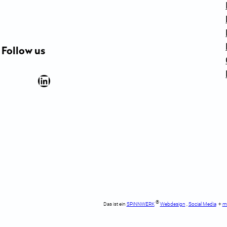
Follow us
Facebook
YouTube
Instagram
LinkedIn
Newsletter Anmeldung
®
Das ist ein
SPiNNWERK
Webdesign
,
Social Media
+
m