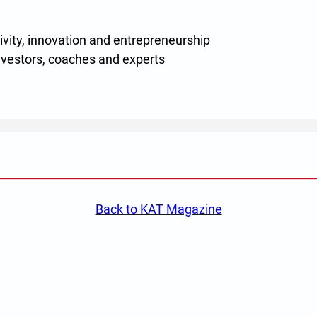
ivity, innovation and entrepreneurship
vestors, coaches and experts
w)
back to KAT Magazine