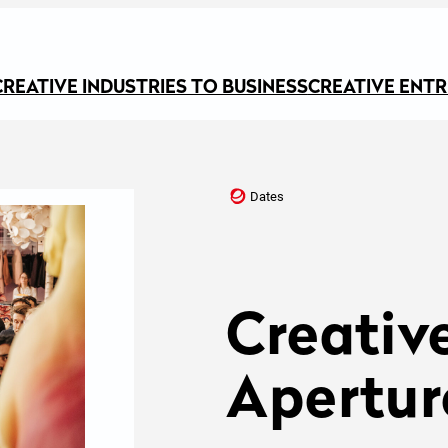
CREATIVE INDUSTRIES TO BUSINESS
CREATIVE ENT
Dates
Creativ
Apertur