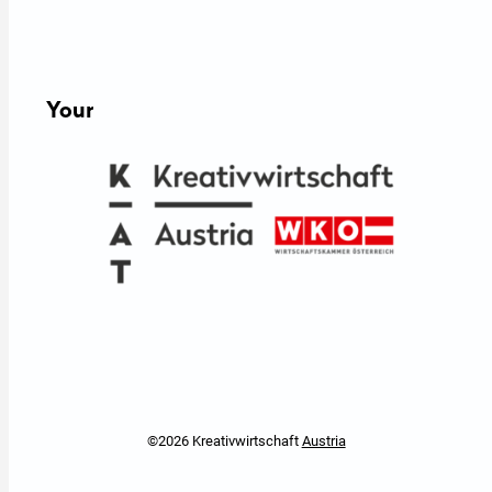
Your
©2026 Kreativwirtschaft
Austria