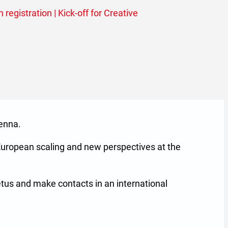
 registration | Kick-off for Creative
enna.
European scaling and new perspectives at the
etus and make contacts in an international