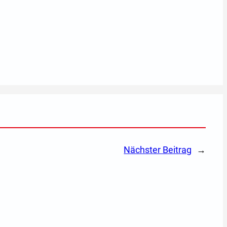
Nächster Beitrag
→