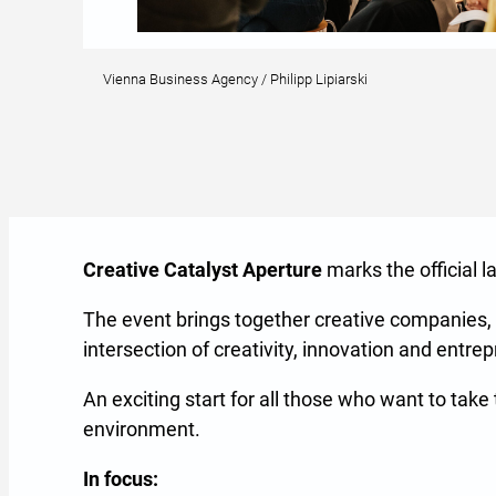
Vienna Business Agency / Philipp Lipiarski
Creative Catalyst Aperture
marks the official 
The event brings together creative companies,
intersection of creativity, innovation and entre
An exciting start for all those who want to tak
environment.
In focus: