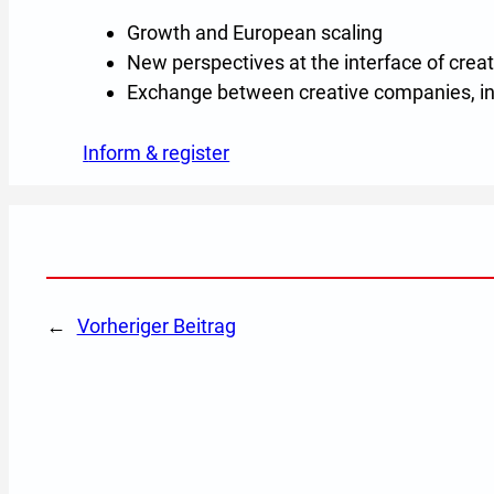
Growth and European scaling
New perspectives at the interface of creat
Exchange between creative companies, in
Inform & register
(Opens in a new tab or windo
←
Vorheriger Beitrag