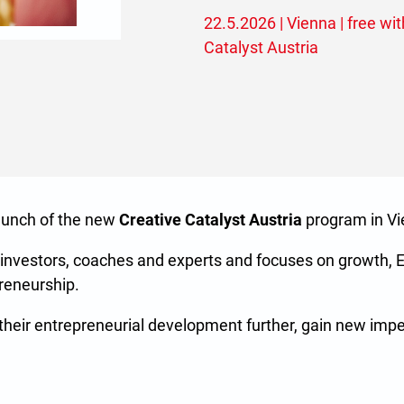
22.5.2026 | Vienna | free with
Catalyst Austria
launch of the new
Creative Catalyst Austria
program in Vi
 investors, coaches and experts and focuses on growth, 
preneurship.
e their entrepreneurial development further, gain new imp