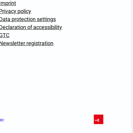
Imprint
Privacy policy
Data protection settings
Declaration of accessibility
GTC
Newsletter registration
ehr
To Top