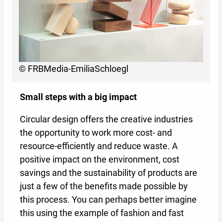
© FRBMedia-EmiliaSchloegl
Small steps with a big impact
Circular design offers the creative industries
the opportunity to work more cost- and
resource-efficiently and reduce waste. A
positive impact on the environment, cost
savings and the sustainability of products are
just a few of the benefits made possible by
this process. You can perhaps better imagine
this using the example of fashion and fast