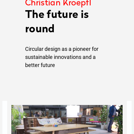
Christian Kroepfl
The future is
round
Circular design as a pioneer for
sustainable innovations and a
better future