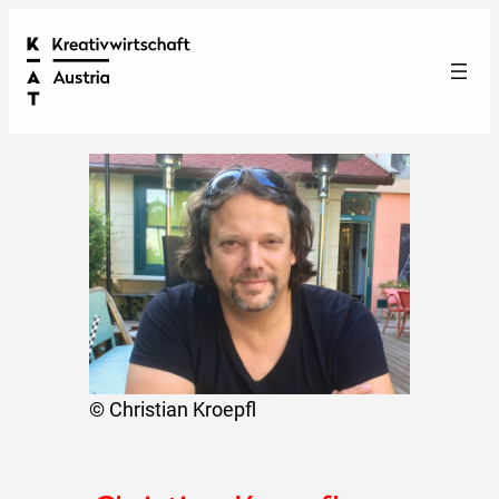
© Christian Kroepfl