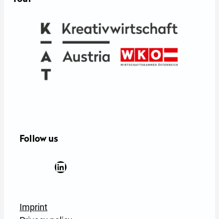
Follow us
Facebook
YouTube
Instagram
LinkedIn
Newsletter Anmeldung
Imprint