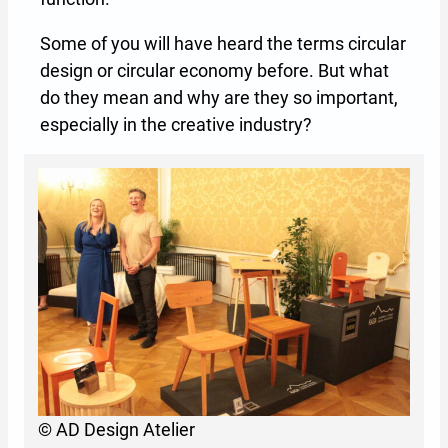
Some of you will have heard the terms circular
design or circular economy before. But what
do they mean and why are they so important,
especially in the creative industry?
© AD Design Atelier