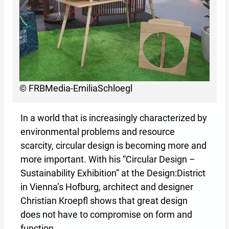
© FRBMedia-EmiliaSchloegl
In a world that is increasingly characterized by
environmental problems and resource
scarcity, circular design is becoming more and
more important. With his “Circular Design –
Sustainability Exhibition” at the Design:District
in Vienna’s Hofburg, architect and designer
Christian Kroepfl shows that great design
does not have to compromise on form and
function.