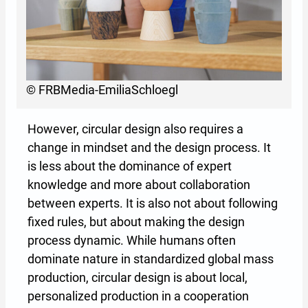
© FRBMedia-EmiliaSchloegl
However, circular design also requires a
change in mindset and the design process. It
is less about the dominance of expert
knowledge and more about collaboration
between experts. It is also not about following
fixed rules, but about making the design
process dynamic. While humans often
dominate nature in standardized global mass
production, circular design is about local,
personalized production in a cooperation