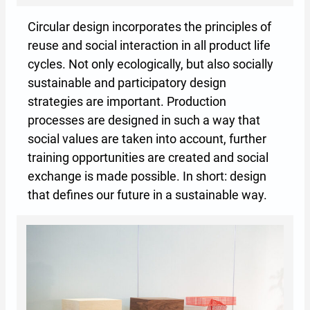
Circular design incorporates the principles of
reuse and social interaction in all product life
cycles. Not only ecologically, but also socially
sustainable and participatory design
strategies are important. Production
processes are designed in such a way that
social values are taken into account, further
training opportunities are created and social
exchange is made possible. In short: design
that defines our future in a sustainable way.