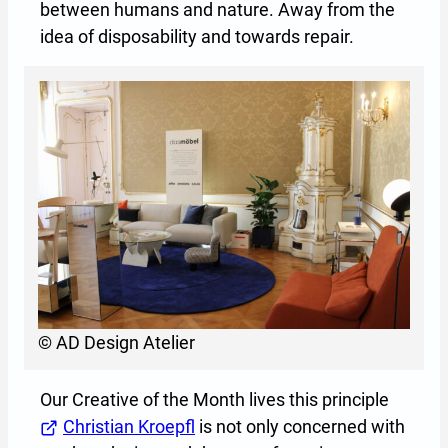
between humans and nature. Away from the
idea of disposability and towards repair.
© AD Design Atelier
Our Creative of the Month lives this principle
Christian Kroepfl
(Opens in a new tab or window)
is not only concerned with