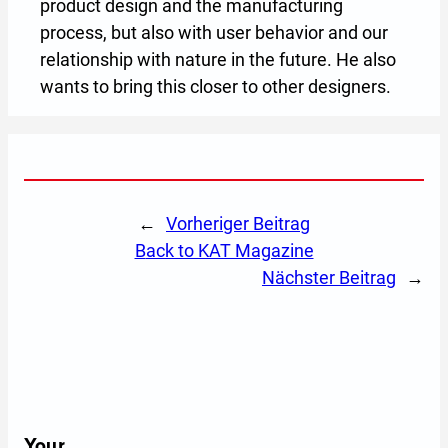
product design and the manufacturing
process, but also with user behavior and our
relationship with nature in the future. He also
wants to bring this closer to other designers.
←
Vorheriger Beitrag
back to KAT Magazine
Nächster Beitrag
→
Your