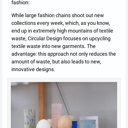
fashion:
While large fashion chains shoot out new
collections every week, which, as you know,
end up in extremely high mountains of textile
waste, Circular Design focuses on upcycling
textile waste into new garments. The
advantage: this approach not only reduces the
amount of waste, but also leads to new,
innovative designs.