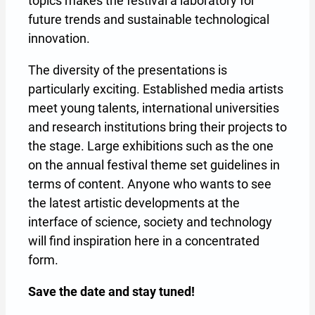
topics makes the festival a laboratory for
future trends and sustainable technological
innovation.
The diversity of the presentations is
particularly exciting. Established media artists
meet young talents, international universities
and research institutions bring their projects to
the stage. Large exhibitions such as the one
on the annual festival theme set guidelines in
terms of content. Anyone who wants to see
the latest artistic developments at the
interface of science, society and technology
will find inspiration here in a concentrated
form.
Save the date and stay tuned!