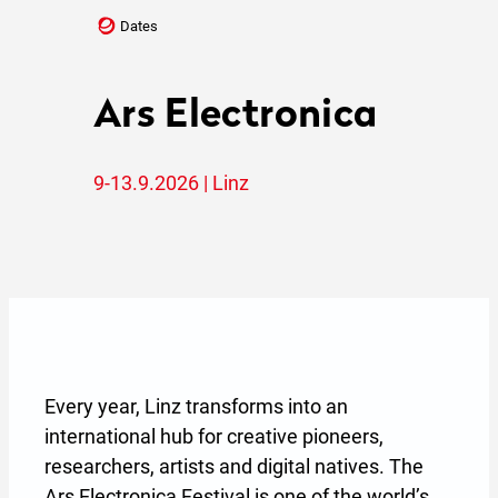
Dates
Ars Electronica
9-13.9.2026 | Linz
Every year, Linz transforms into an
international hub for creative pioneers,
researchers, artists and digital natives. The
Ars Electronica Festival is one of the world’s