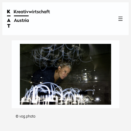
© vog.photo