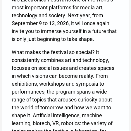
most important platforms for media art,
technology and society. Next year, from
September 9 to 13, 2026, it will once again
invite you to immerse yourself in a future that
is only just beginning to take shape.
What makes the festival so special? It
consistently combines art and technology,
focuses on social issues and creates spaces
in which visions can become reality. From
exhibitions, workshops and symposia to
performances, the program spans a wide
range of topics that arouses curiosity about
the world of tomorrow and how we want to
shape it. Artificial intelligence, machine
learning, biotech, VR, robotics: the variety of