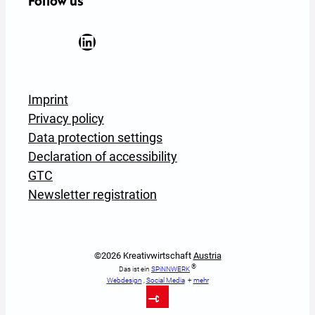
Follow us
Facebook
YouTube
Instagram
LinkedIn
Newsletter Anmeldung
Imprint
Privacy policy
Data protection settings
Declaration of accessibility
GTC
Newsletter registration
©2026 Kreativwirtschaft
Austria
®
Das ist ein
SPiNNWERK
Webdesign
,
Social Media
+
mehr
To Top