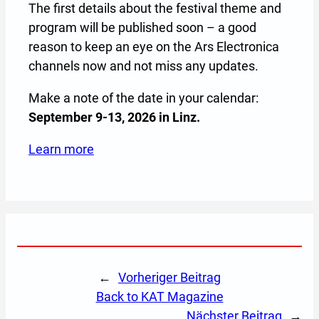
The first details about the festival theme and
program will be published soon – a good
reason to keep an eye on the Ars Electronica
channels now and not miss any updates.
Make a note of the date in your calendar:
September 9-13, 2026 in Linz.
Learn more
(Opens in a new tab or window)
←
Vorheriger Beitrag
back to KAT Magazine
Nächster Beitrag
→