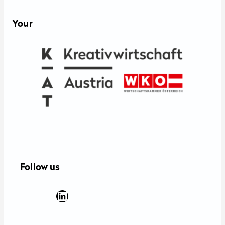
Your
Follow us
Facebook
YouTube
Instagram
LinkedIn
Newsletter Anmeldung