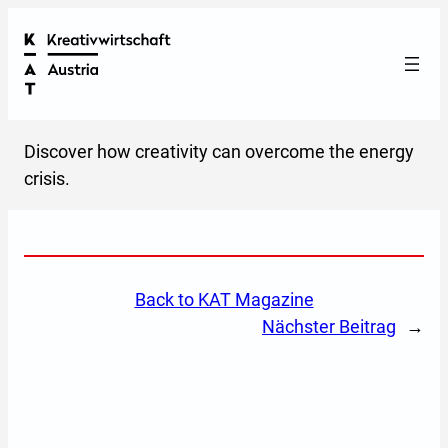
Discover how creativity can overcome the energy
crisis.
back to KAT Magazine
Nächster Beitrag
→