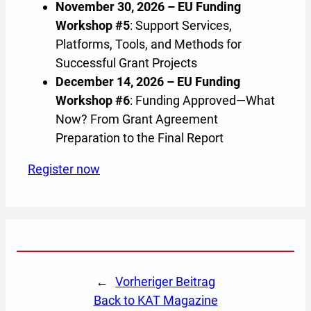
November 30, 2026 – EU Funding
Workshop #5
: Support Services,
Platforms, Tools, and Methods for
Successful Grant Projects
December 14, 2026 – EU Funding
Workshop #6
: Funding Approved—What
Now? From Grant Agreement
Preparation to the Final Report
Register now
(Opens in a new tab or window)
←
Vorheriger Beitrag
back to KAT Magazine