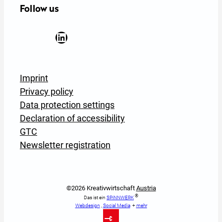
Follow us
Facebook
YouTube
Instagram
LinkedIn
Newsletter Anmeldung
Imprint
Privacy policy
Data protection settings
Declaration of accessibility
GTC
Newsletter registration
©2026 Kreativwirtschaft
Austria
®
Das ist ein
SPiNNWERK
Webdesign
,
Social Media
+
mehr