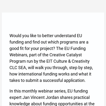
Would you like to better understand EU
funding and find out which programs are a
good fit for your project? The EU Funding
Webinars, part of the Creative Catalyst
Program run by the EIT Culture & Creativity
CLC SEA, will walk you through, step by step,
how international funding works and what it
takes to submit a successful application.
In this monthly webinar series, EU funding
expert Jan Vincent Jordan shares practical
knowledge about funding opportunities at the