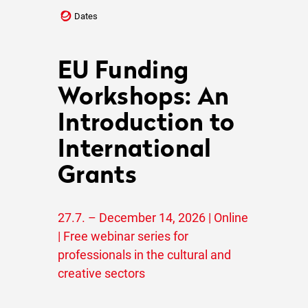
Dates
EU Funding
Workshops: An
Introduction to
International
Grants
27.7. – December 14, 2026 | Online
| Free webinar series for
professionals in the cultural and
creative sectors