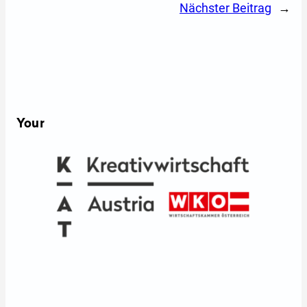
Nächster Beitrag
→
Your