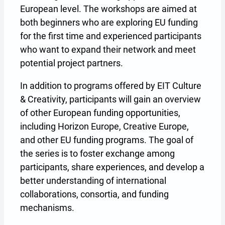
European level. The workshops are aimed at
both beginners who are exploring EU funding
for the first time and experienced participants
who want to expand their network and meet
potential project partners.
In addition to programs offered by EIT Culture
& Creativity, participants will gain an overview
of other European funding opportunities,
including Horizon Europe, Creative Europe,
and other EU funding programs. The goal of
the series is to foster exchange among
participants, share experiences, and develop a
better understanding of international
collaborations, consortia, and funding
mechanisms.