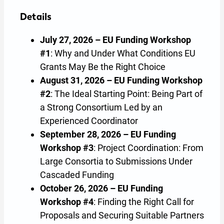
Details
July 27, 2026 – EU Funding Workshop
#1
: Why and Under What Conditions EU
Grants May Be the Right Choice
August 31, 2026 – EU Funding Workshop
#2
: The Ideal Starting Point: Being Part of
a Strong Consortium Led by an
Experienced Coordinator
September 28, 2026 – EU Funding
Workshop #3
: Project Coordination: From
Large Consortia to Submissions Under
Cascaded Funding
October 26, 2026 – EU Funding
Workshop #4
: Finding the Right Call for
Proposals and Securing Suitable Partners