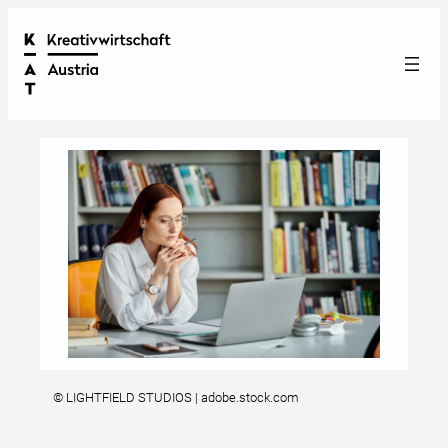
© LIGHTFIELD STUDIOS | adobe.stock.com