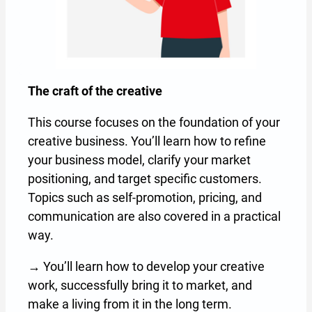
The craft of the creative
The
This course focuses on the foundation of your
Thi
creative business. You’ll learn how to refine
It 
your business model, clarify your market
tra
positioning, and target specific customers.
how
Topics such as self-promotion, pricing, and
pro
communication are also covered in a practical
→ Y
way.
pro
→ You’ll learn how to develop your creative
int
work, successfully bring it to market, and
make a living from it in the long term.
R