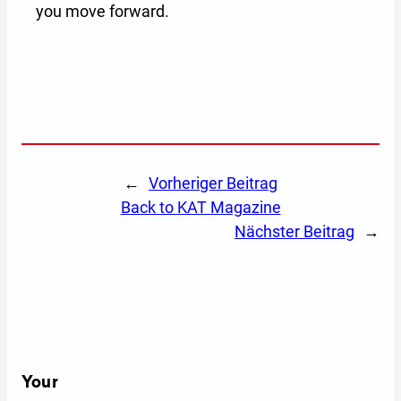
you move forward.
←
Vorheriger Beitrag
back to KAT Magazine
Nächster Beitrag
→
Your