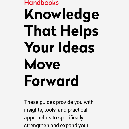
Handbooks
Knowledge
That Helps
Your Ideas
Move
Forward
These guides provide you with
insights, tools, and practical
approaches to specifically
strengthen and expand your