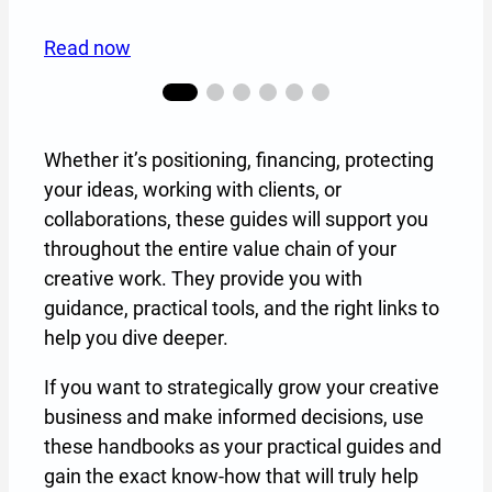
Read now
Whether it’s positioning, financing, protecting
your ideas, working with clients, or
collaborations, these guides will support you
throughout the entire value chain of your
creative work. They provide you with
guidance, practical tools, and the right links to
help you dive deeper.
If you want to strategically grow your creative
business and make informed decisions, use
these handbooks as your practical guides and
gain the exact know-how that will truly help