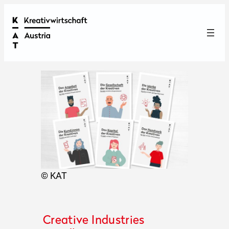
© KAT
Creative Industries