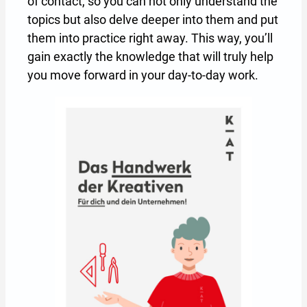
of contact, so you can not only understand the
topics but also delve deeper into them and put
them into practice right away. This way, you’ll
gain exactly the knowledge that will truly help
you move forward in your day-to-day work.