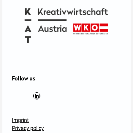
Follow us
Facebook
YouTube
Instagram
LinkedIn
Newsletter Anmeldung
Imprint
Privacy policy