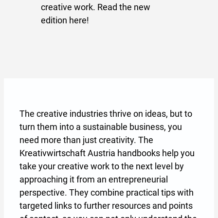
creative work. Read the new
edition here!
The creative industries thrive on ideas, but to
turn them into a sustainable business, you
need more than just creativity. The
Kreativwirtschaft Austria handbooks help you
take your creative work to the next level by
approaching it from an entrepreneurial
perspective. They combine practical tips with
targeted links to further resources and points